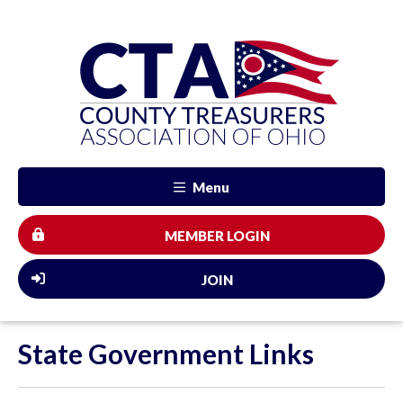
Menu
MEMBER LOGIN
JOIN
State Government Links