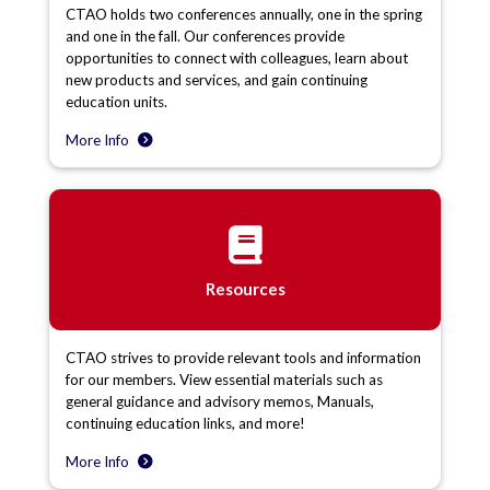
CTAO holds two conferences annually, one in the spring
and one in the fall. Our conferences provide
opportunities to connect with colleagues, learn about
new products and services, and gain continuing
education units.
More Info
Resources
CTAO strives to provide relevant tools and information
for our members. View essential materials such as
general guidance and advisory memos, Manuals,
continuing education links, and more!
More Info