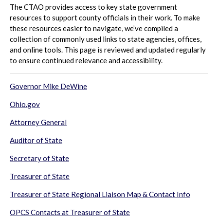
The CTAO provides access to key state government
resources to support county officials in their work. To make
these resources easier to navigate, we’ve compiled a
collection of commonly used links to state agencies, offices,
and online tools. This page is reviewed and updated regularly
to ensure continued relevance and accessibility.
G
overnor Mike DeWine
Ohio.gov
Attorney General
Auditor of State
Secretary of State
Treasurer of State
T
reasurer of State Regional Liaison Map & Contact Info
OPCS Contacts at
Treasurer of State