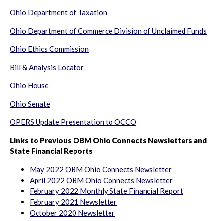
Ohio Department of Taxation
Ohio Department of Commerce Division of Unclaimed Funds
Ohio Ethics Commission
Bill & Analysis Locator
Ohio House
Ohio Senate
OPERS Update Presentation to OCCO
Links to Previous OBM Ohio Connects Newsletters and
State Financial Reports
May 2022 OBM Ohio Connects Newsletter
April 2022 OBM Ohio Connects Newsletter
February 2022 Monthly State Financial Report
February 2021 Newsletter
October 2020 Newsletter