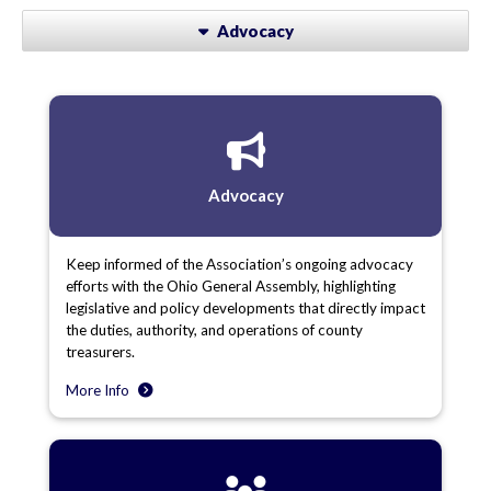
Advocacy
Advocacy
Keep informed of the Association’s ongoing advocacy
efforts with the Ohio General Assembly, highlighting
legislative and policy developments that directly impact
the duties, authority, and operations of county
treasurers.
More Info