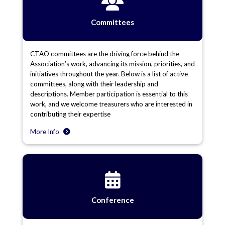
Committees
CTAO committees are the driving force behind the
Association’s work, advancing its mission, priorities, and
initiatives throughout the year. Below is a list of active
committees, along with their leadership and
descriptions. Member participation is essential to this
work, and we welcome treasurers who are interested in
contributing their expertise
More Info
Conference