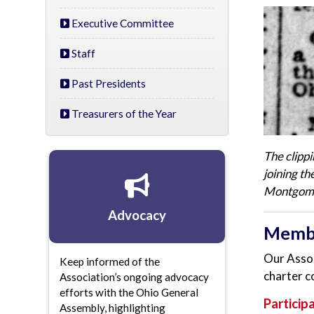
Executive Committee
Staff
Past Presidents
Treasurers of the Year
The clipp
joining t
Montgomer
Advocacy
Memb
Our Assoc
Keep informed of the
charter c
Association’s ongoing advocacy
efforts with the Ohio General
Particip
Assembly, highlighting