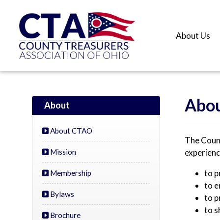
About Us
Abou
About
About CTAO
The Count
Mission
experienc
to p
Membership
to e
Bylaws
to p
to s
Brochure