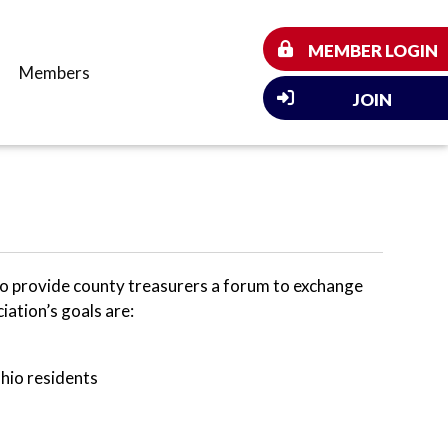
MEMBER LOGIN
Members
JOIN
o provide county treasurers a forum to exchange
iation’s goals are:
Ohio residents