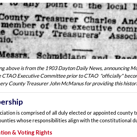
ing above is from the 1903 Dayton Daily News, announcing 
he CTAO Executive Committee prior to CTAO "officially" becom
y County Treasurer John McManus for providing this histor
ership
iation is comprised of all duly elected or appointed county t
ounties whose responsibilities align with the constitutional d
ation & Voting Rights