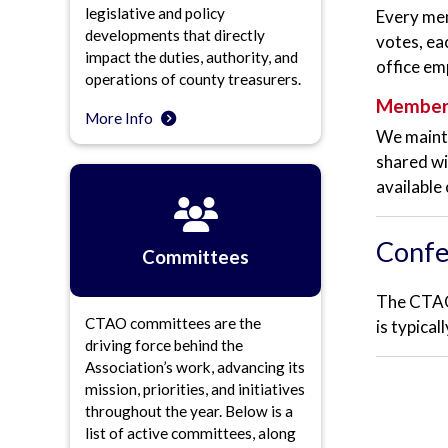
legislative and policy
Every mem
developments that directly
votes, ea
impact the duties, authority, and
office em
operations of county treasurers.
Member 
More Info
We mainta
shared wi
available
Confe
Committees
The CTAO 
CTAO committees are the
is typica
driving force behind the
Association’s work, advancing its
mission, priorities, and initiatives
throughout the year. Below is a
list of active committees, along