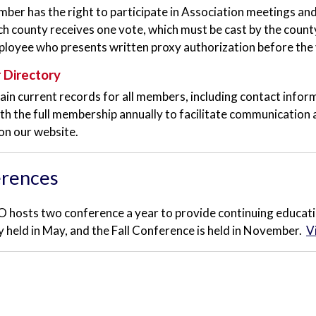
ber has the right to participate in Association meetings an
ch county receives one vote, which must be cast by the county
ployee who presents written proxy authorization before the 
Directory
in current records for all members, including contact informa
th the full membership annually to facilitate communication 
 on our website.
rences
hosts two conference a year to provide continuing educati
lly held in May, and the Fall Conference is held in November.
V