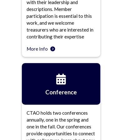
with their leadership and
descriptions. Member
participation is essential to this
work, and we welcome
treasurers who are interested in
contributing their expertise
More Info
Conference
CTAO holds two conferences
annually, one in the spring and
one in the fall. Our conferences
provide opportunities to connect