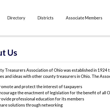
Directory
Districts
Associate Members
t Us
y Treasurers Association of Ohio was established in 1924 t
es and ideas with other county treasurers in Ohio. The Assoc
romote and protect the interest of taxpayers
ncourage the enactment of legislation for the benefit of all 
rovide professional education for its members
hare solutions through networking