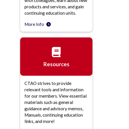
with colleagues, learn about new
products and services, and gain
continuing education units.
More Info
Resources
CTAO strives to provide
relevant tools and information
for our members. View essential
materials such as general
guidance and advisory memos,
Manuals, continuing education
links, and more!