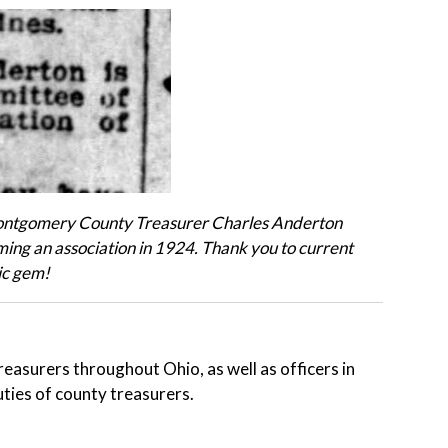
Montgomery County Treasurer Charles Anderton
ing an association in 1924.
Thank you to current
ic gem!
reasurers throughout Ohio, as well as officers in
uties of county treasurers.