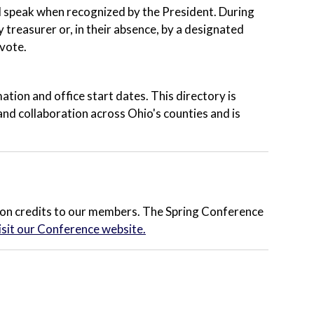
d speak when recognized by the President. During
 treasurer or, in their absence, by a designated
vote.
tion and office start dates. This directory is
and collaboration across Ohio's counties and is
on credits to our members. The Spring Conference
isit our Conference website.