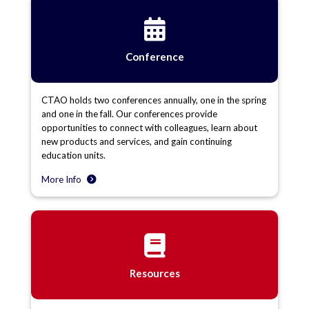
Conference
CTAO holds two conferences annually, one in the spring
and one in the fall. Our conferences provide
opportunities to connect with colleagues, learn about
new products and services, and gain continuing
education units.
More Info
Resources