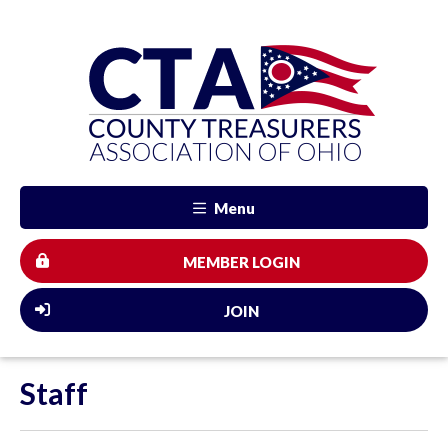
Menu
MEMBER LOGIN
JOIN
Staff