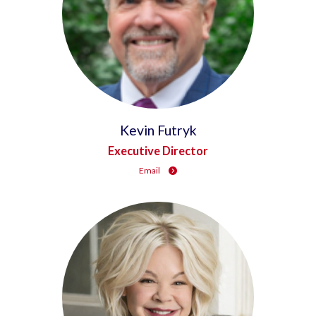
Kevin Futryk
Executive Director
Email