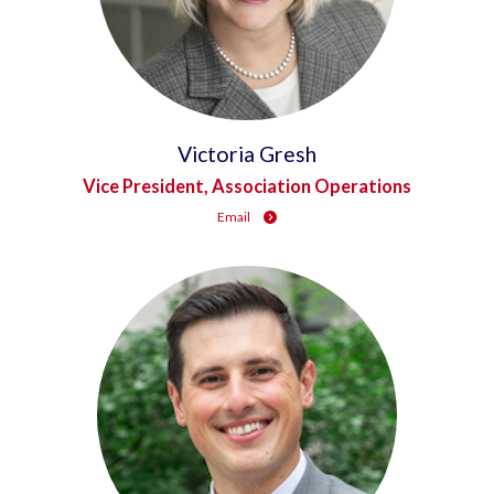
Victoria Gresh
Vice President, Association Operations
Email