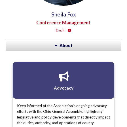
Sheila Fox
Conference Management
Email
About
Advocacy
Keep informed of the Association’s ongoing advocacy
efforts with the Ohio General Assembly, highlighting
legislative and policy developments that directly impact
the duties, authority, and operations of county