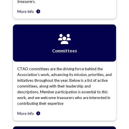
treasurers.
More Info
Committees
CTAO committees are the driving force behind the
Association’s work, advancing its mission, priorities, and
initiatives throughout the year. Below is a list of active
committees, along with their leadership and
descriptions. Member participation is essential to this
work, and we welcome treasurers who are interested in
contributing their expertise
More Info