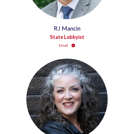
RJ Mancin
State Lobbyist
Email