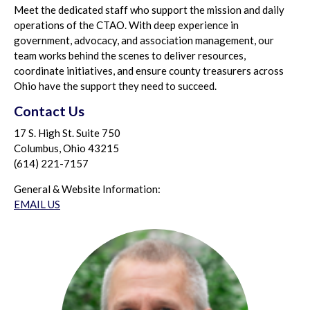
Meet the dedicated staff who support the mission and daily
operations of the CTAO. With deep experience in
government, advocacy, and association management, our
team works behind the scenes to deliver resources,
coordinate initiatives, and ensure county treasurers across
Ohio have the support they need to succeed.
Contact Us
17 S. High St. Suite 750
Columbus, Ohio 43215
(614) 221-7157
General & Website Information:
EMAIL US