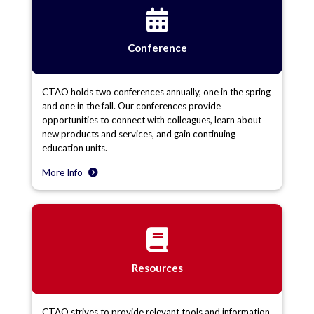
Conference
CTAO holds two conferences annually, one in the spring
and one in the fall. Our conferences provide
opportunities to connect with colleagues, learn about
new products and services, and gain continuing
education units.
More Info
Resources
CTAO strives to provide relevant tools and information