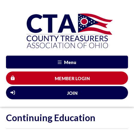
Menu
MEMBER LOGIN
JOIN
Continuing Education