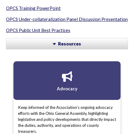
OPCS Training PowerPoint
OPCS Under-collateralization Panel Discussion Presentation
OPCS Public Unit Best Practices
Resources
Advocacy
Keep informed of the Association’s ongoing advocacy
efforts with the Ohio General Assembly, highlighting
legislative and policy developments that directly impact
the duties, authority, and operations of county
treasurers.