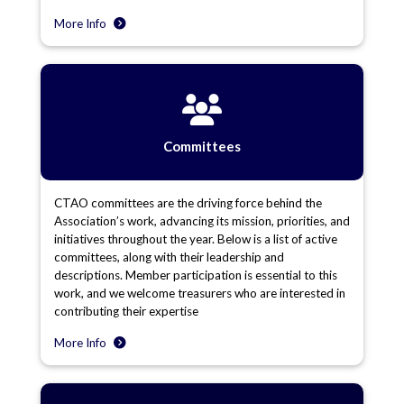
More Info
Committees
CTAO committees are the driving force behind the
Association’s work, advancing its mission, priorities, and
initiatives throughout the year. Below is a list of active
committees, along with their leadership and
descriptions. Member participation is essential to this
work, and we welcome treasurers who are interested in
contributing their expertise
More Info