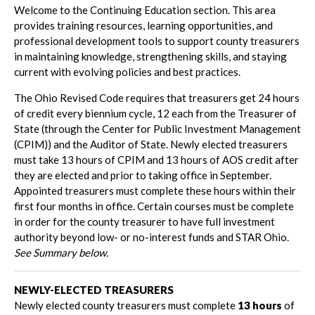
Welcome to the Continuing Education section. This area
provides training resources, learning opportunities, and
professional development tools to support county treasurers
in maintaining knowledge, strengthening skills, and staying
current with evolving policies and best practices.
The Ohio Revised Code requires that treasurers get 24 hours
of credit every biennium cycle, 12 each from the Treasurer of
State (through the Center for Public Investment Management
(CPIM)) and the Auditor of State. Newly elected treasurers
must take 13 hours of CPIM and 13 hours of AOS credit after
they are elected and prior to taking office in September.
Appointed treasurers must complete these hours within their
first four months in office. Certain courses must be complete
in order for the county treasurer to have full investment
authority beyond low- or no-interest funds and STAR Ohio.
See Summary below.
NEWLY-ELECTED TREASURERS
Newly elected county treasurers must complete
13 hours
of