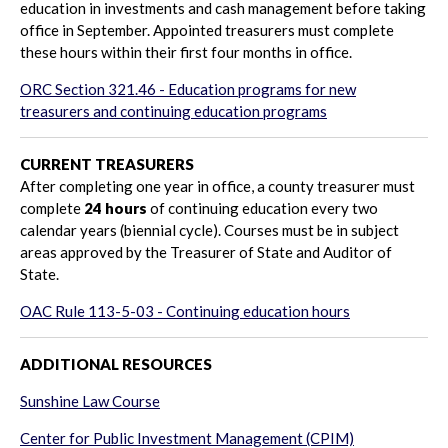
education in investments and cash management before taking
office in September. Appointed treasurers must complete
these hours within their first four months in office.
ORC Section 321.46 - Education programs for new
treasurers and continuing education programs
CURRENT TREASURERS
After completing one year in office, a county treasurer must
complete
24 hours
of continuing education every two
calendar years (biennial cycle).
Courses must be in subject
areas approved by the Treasurer of State and Auditor of
State.
OAC Rule 113-5-03 - Continuing education hours
ADDITIONAL RESOURCES
Sunshine Law Course
Center for Public Investment Management (CPIM)