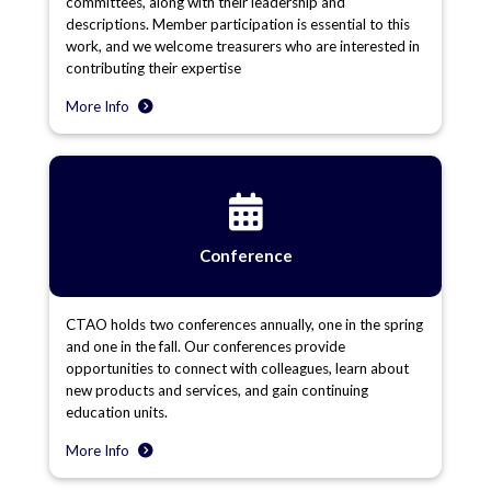
committees, along with their leadership and
descriptions. Member participation is essential to this
work, and we welcome treasurers who are interested in
contributing their expertise
More Info
Conference
CTAO holds two conferences annually, one in the spring
and one in the fall. Our conferences provide
opportunities to connect with colleagues, learn about
new products and services, and gain continuing
education units.
More Info