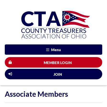
Menu
MEMBER LOGIN
JOIN
Associate Members