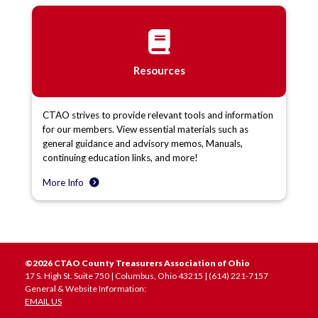
Resources
CTAO strives to provide relevant tools and information
for our members. View essential materials such as
general guidance and advisory memos, Manuals,
continuing education links, and more!
More Info
©2026 CTAO County Treasurers Association of Ohio
17 S. High St. Suite 750 | Columbus, Ohio 43215 | (614) 221-7157
General & Website Information:
EMAIL US