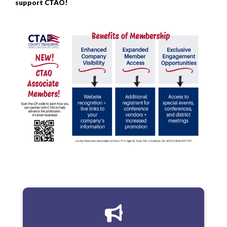
support CTAO!