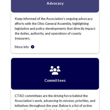
Advocacy
Keep informed of the Association’s ongoing advocacy
efforts with the Ohio General Assembly, highlighting
legislative and policy developments that directly impact
the duties, authority, and operations of county
treasurers.
More Info
Committees
CTAO committees are the driving force behind the
Association’s work, advancing its mission, priorities, and
initiatives throughout the year. Below is a list of active