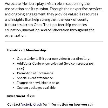
Associate Members play a vital role in supporting the
Association and its mission. Through their expertise, services,
and ongoing engagement, they provide valuable resources
and insights that help strengthen the work of county
treasurers across Ohio. Their partnership enhances
education, innovation, and collaboration throughout the
organization.
Benefits of Membership:
Opportunity to link your own video in our directory
Additional Conference registrant (two conferences per
year)
Promotion at Conference
Special event attendance
Feature on new LinkedIn page
Custom packages available
Investment: $750
Contact
Victoria Gresh
for information on how you can