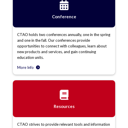
Conference
CTAO holds two conferences annually, one in the spring
and one in the fall. Our conferences provide
opportunities to connect with colleagues, learn about
new products and services, and gain continuing
education units.
More Info
Resources
CTAO strives to provide relevant tools and information