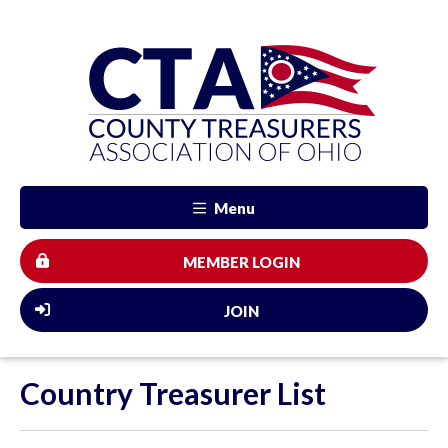
Menu
MEMBER LOGIN
JOIN
Country Treasurer List