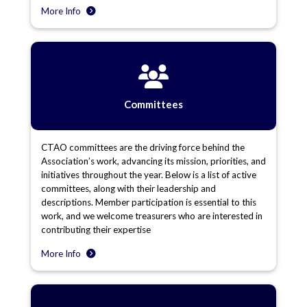
More Info
Committees
CTAO committees are the driving force behind the
Association’s work, advancing its mission, priorities, and
initiatives throughout the year. Below is a list of active
committees, along with their leadership and
descriptions. Member participation is essential to this
work, and we welcome treasurers who are interested in
contributing their expertise
More Info