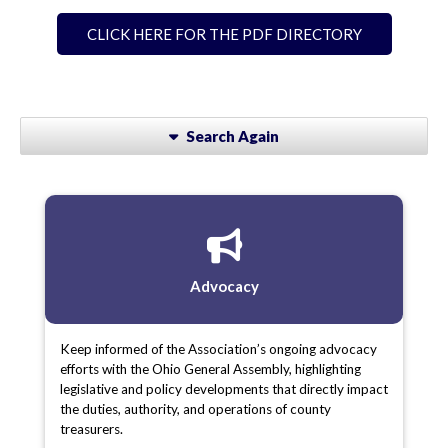
CLICK HERE FOR THE PDF DIRECTORY
Search Again
Advocacy
Keep informed of the Association’s ongoing advocacy
efforts with the Ohio General Assembly, highlighting
legislative and policy developments that directly impact
the duties, authority, and operations of county
treasurers.