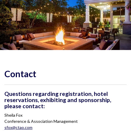
Contact
Questions regarding registration, hotel
reservations, exhibiting and sponsorship,
please contact:
Sheila Fox
Conference & Association Management
sfox@ctao.com