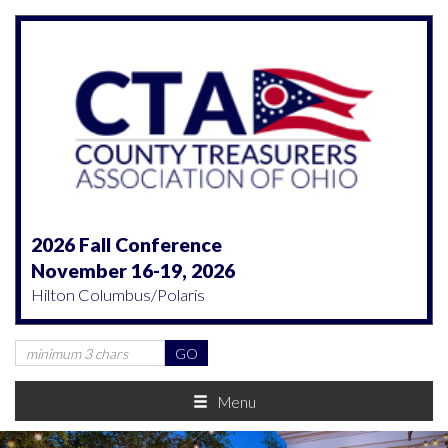
2026 Fall Conference
November 16-19, 2026
Hilton Columbus/Polaris
Menu
Previous
Nex