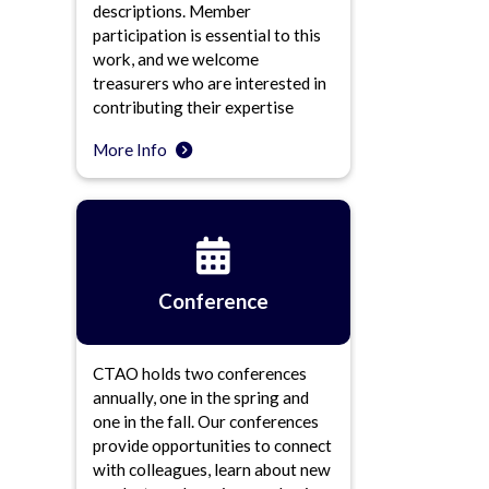
descriptions. Member
participation is essential to this
work, and we welcome
treasurers who are interested in
contributing their expertise
More Info
Conference
CTAO holds two conferences
annually, one in the spring and
one in the fall. Our conferences
provide opportunities to connect
with colleagues, learn about new