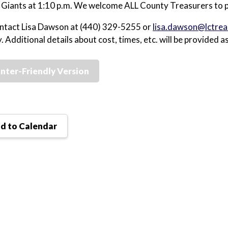
 Giants at 1:10 p.m. We welcome ALL County Treasurers to p
ntact Lisa Dawson at (440) 329-5255 or
lisa.dawson@lctrea
. Additional details about cost, times, etc. will be provided a
inter-Friendly Version
d to Calendar