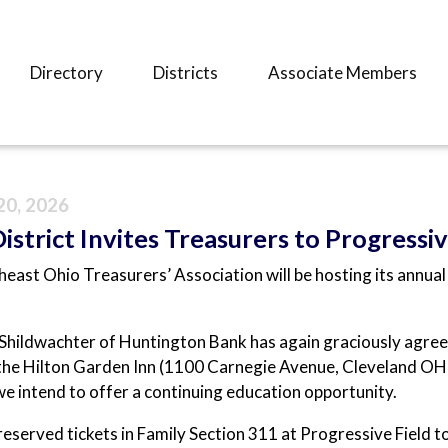
Directory
Districts
Associate Members
20, 2026
strict Invites Treasurers to Progressiv
east Ohio Treasurers’ Association will be hosting its annua
hildwachter of Huntington Bank has again graciously agree
the Hilton Garden Inn (1100 Carnegie Avenue, Cleveland OH
e intend to offer a continuing education opportunity.
eserved tickets in Family Section 311 at Progressive Field 