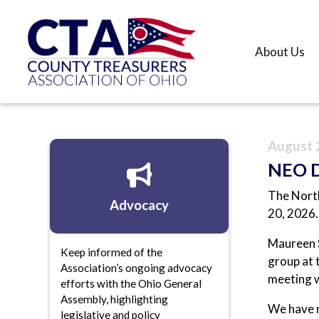
About Us
August 
NEO Di
The North
Advocacy
20, 2026.
Maureen S
Keep informed of the
group at 
Association’s ongoing advocacy
meeting w
efforts with the Ohio General
Assembly, highlighting
We have r
legislative and policy