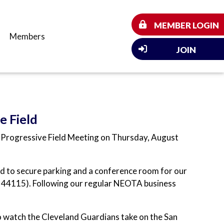
MEMBER LOGIN
Members
JOIN
e Field
l Progressive Field Meeting on Thursday, August
d to secure parking and a conference room for our
 44115). Following our regular NEOTA business
to watch the Cleveland Guardians take on the San