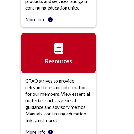
products and services, and gain
continuing education units.
More Info
Resources
CTAO strives to provide
relevant tools and information
for our members. View essential
materials such as general
guidance and advisory memos,
Manuals, continuing education
links, and more!
More Info