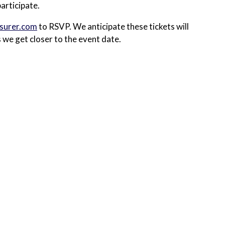
articipate.
surer.com
to RSVP. We anticipate these tickets will
s we get closer to the event date.