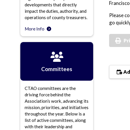
Francisco
developments that directly
impact the duties, authority, and
Please co
operations of county treasurers.
go quickly
More Info
Pr
Committees
Ad
CTAO committees are the
driving force behind the
Association’s work, advancing its
mission, priorities, and initiatives
throughout the year. Below is a
list of active committees, along
with their leadership and