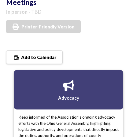
Meetings
In person - TBD
Printer-Friendly Version
Add to Calendar
Advocacy
Keep informed of the Association’s ongoing advocacy
efforts with the Ohio General Assembly, highlighting
legislative and policy developments that directly impact
the duties, authority, and operations of county