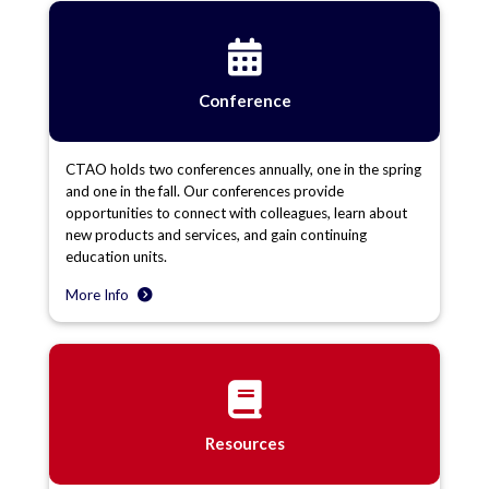
Conference
CTAO holds two conferences annually, one in the spring
and one in the fall. Our conferences provide
opportunities to connect with colleagues, learn about
new products and services, and gain continuing
education units.
More Info
Resources