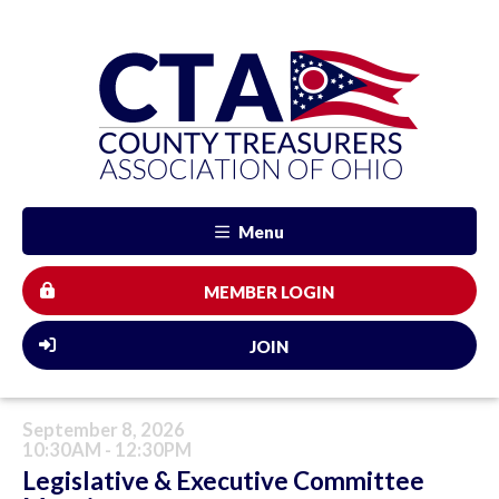
Menu
MEMBER LOGIN
JOIN
September 8, 2026
10:30AM - 12:30PM
Legislative & Executive Committee