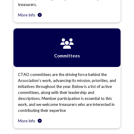
treasurers.
More Info
Committees
CTAO committees are the driving force behind the
Association’s work, advancing its mission, priorities, and
initiatives throughout the year. Below is a list of active
committees, along with their leadership and
descriptions. Member participation is essential to this
work, and we welcome treasurers who are interested in
contributing their expertise
More Info