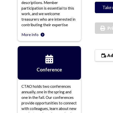
descriptions. Member
Take 
participation is essential to this
work, and we welcome
treasurers who are interested in
contributing their expertise
Pr
More Info
Ad
Conference
CTAO holds two conferences
annually, one in the spring and
one in the fall. Our conferences
provide opportunities to connect
with colleagues, learn about new