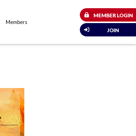
MEMBER LOGIN
Members
JOIN