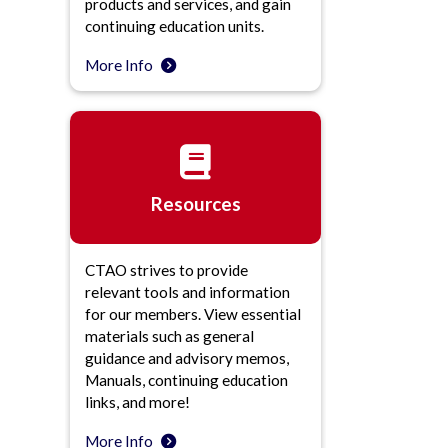
products and services, and gain
continuing education units.
More Info
Resources
CTAO strives to provide
relevant tools and information
for our members. View essential
materials such as general
guidance and advisory memos,
Manuals, continuing education
links, and more!
More Info