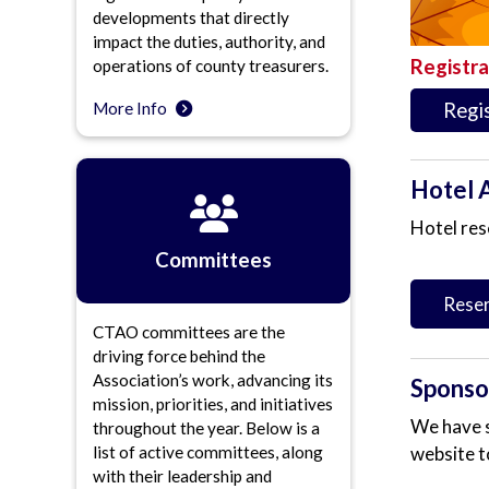
developments that directly
impact the duties, authority, and
Registra
operations of county treasurers.
Regi
More Info
Hotel 
Hotel res
Committees
Reser
CTAO committees are the
driving force behind the
Association’s work, advancing its
Sponsor
mission, priorities, and initiatives
We have s
throughout the year. Below is a
website t
list of active committees, along
with their leadership and