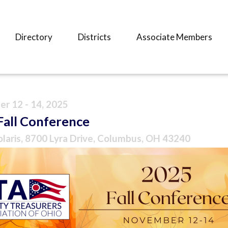
Directory
Districts
Associate Members
r 12 - 14, 2025
Fall Conference
olaris, 8700 Lyra Drive, Columbus, OH 43240