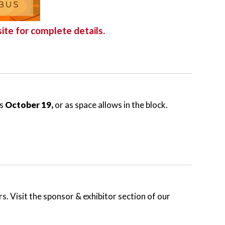
ite for complete details.
is
October 19,
or as space allows in the block.
s. Visit the sponsor & exhibitor section of our