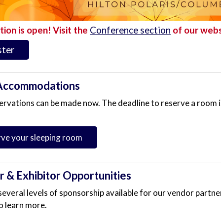
tion is open! Visit the
Conference section
of our webs
ster
Accommodations
ervations can be made now. The deadline to reserve a room 
ve your sleeping room
 & Exhibitor Opportunities
everal levels of sponsorship available for our vendor partner
o learn more.