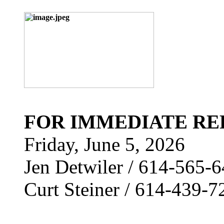
FOR IMMEDIATE RE
Friday, June 5, 2026
Jen Detwiler / 614-565-
Curt Steiner / 614-439-7