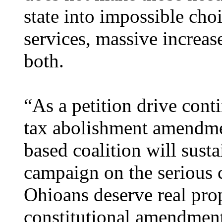
state into impossible choi
services, massive increas
both.
“As a petition drive cont
tax abolishment amendme
based coalition will sust
campaign on the serious c
Ohioans deserve real prop
constitutional amendment