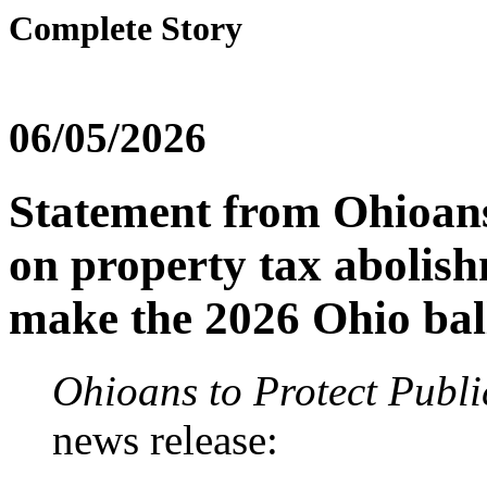
Complete Story
06/05/2026
Statement from Ohioans 
on property tax abolish
make the 2026 Ohio bal
Ohioans to Protect Publi
news release: