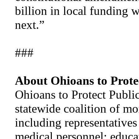
billion in local funding 
next.”
###
About Ohioans to Protec
Ohioans to Protect Public
statewide coalition of mo
including representatives
medical personnel; educat