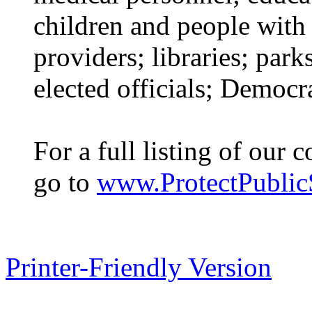
children and people with d
providers; libraries; park
elected officials; Democ
For a full listing of our 
go to
www.ProtectPublicS
Printer-Friendly Version