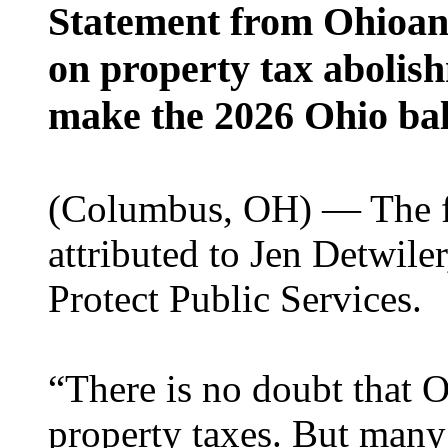
Statement from Ohioans
on property tax abolish
make the 2026 Ohio bal
(Columbus, OH) — The fo
attributed to Jen Detwile
Protect Public Services.
“There is no doubt that 
property taxes. But many