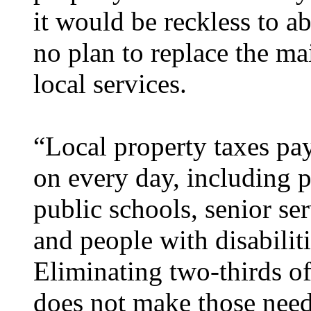
it would be reckless to ab
no plan to replace the ma
local services.
“Local property taxes pa
on every day, including p
public schools, senior ser
and people with disabiliti
Eliminating two-thirds of
does not make those need