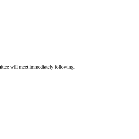
ttee will meet immediately following.