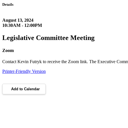
Details
August 13, 2024
10:30AM - 12:00PM
Legislative Committee Meeting
Zoom
Contact Kevin Futryk to receive the Zoom link. The Executive Commi
Printer-Friendly Version
Add to Calendar