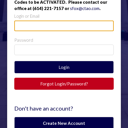
Codes to be ACTIVATED. Please contact our
office at (614) 221-7157 or
sfox@ctao.com
.
Login or Email
Password
Login
Forgot Login/Password?
Don't have an account?
Create New Account